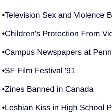
•
Television Sex and Violence 
•
Children's Protection From V
•
Campus Newspapers at Penn
•
SF Film Festival '91
•
Zines Banned in Canada
•
Lesbian Kiss in High School P