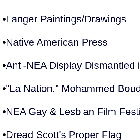
•
Langer Paintings/Drawings
•
Native American Press
•
Anti-NEA Display Dismantled
•
"La Nation," Mohammed Boudi
•
NEA Gay & Lesbian Film Fest
•
Dread Scott's Proper Flag