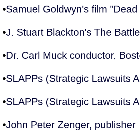
•
Samuel Goldwyn's film "Dead
•
J. Stuart Blackton's The Battl
•
Dr. Carl Muck conductor, Bo
•
SLAPPs (Strategic Lawsuits Ag
•
SLAPPs (Strategic Lawsuits Ag
•
John Peter Zenger, publisher