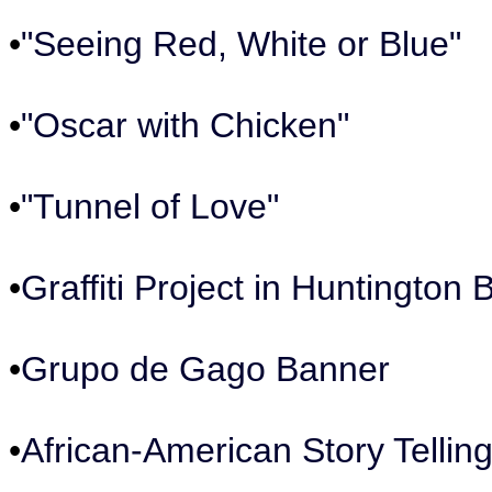
•
"Seeing Red, White or Blue"
•
"Oscar with Chicken"
•
"Tunnel of Love"
•
Graffiti Project in Huntington
•
Grupo de Gago Banner
•
African-American Story Telling