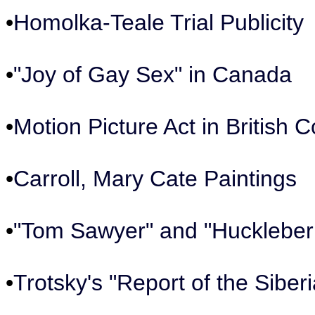
•
Homolka-Teale Trial Publicity
•
"Joy of Gay Sex" in Canada
•
Motion Picture Act in British 
•
Carroll, Mary Cate Paintings
•
"Tom Sawyer" and "Huckleber
•
Trotsky's "Report of the Siber