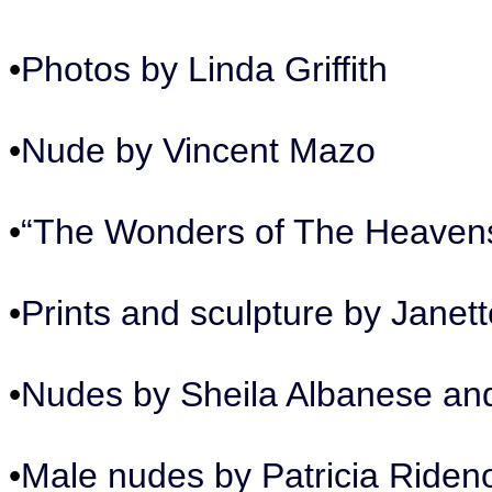
•
Photos by Linda Griffith
•
Nude by Vincent Mazo
•
“The Wonders of The Heavens
•
Prints and sculpture by Jane
•
Nudes by Sheila Albanese an
•
Male nudes by Patricia Riden