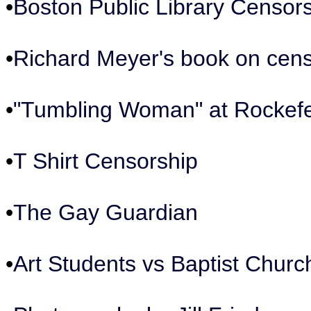
•
Boston Public Library Censor
•
Richard Meyer's book on cen
•
"Tumbling Woman" at Rockefe
•
T Shirt Censorship
•
The Gay Guardian
•
Art Students vs Baptist Churc