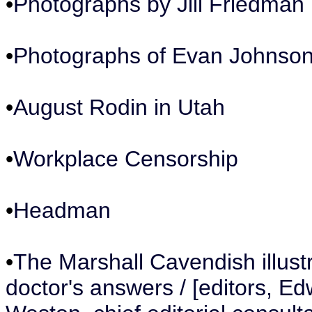
•
Photographs by Jill Friedman
•
Photographs of Evan Johnso
•
August Rodin in Utah
•
Workplace Censorship
•
Headman
•
The Marshall Cavendish illustr
doctor's answers / [editors, Ed