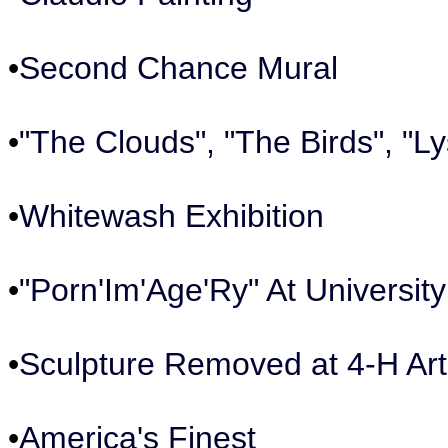
•
Second Chance Mural
•
"The Clouds", "The Birds", "Ly
•
Whitewash Exhibition
•
"Porn'Im'Age'Ry" At Universit
•
Sculpture Removed at 4-H Art
•
America's Finest