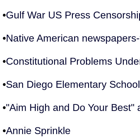
•
Gulf War US Press Censorshi
•
Native American newspapers-t
•
Constitutional Problems Unde
•
San Diego Elementary School
•
"Aim High and Do Your Best" 
•
Annie Sprinkle