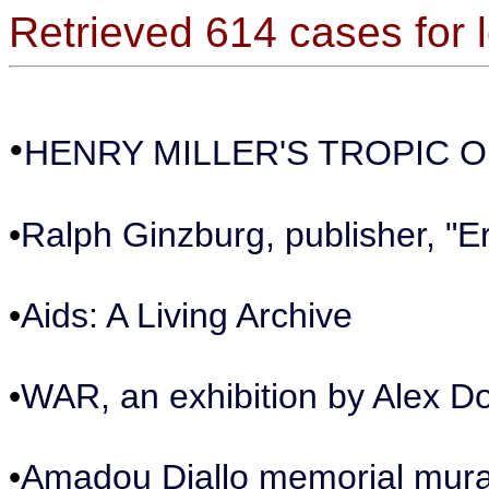
Retrieved 614 cases for 
•
HENRY MILLER'S TROPIC 
•
Ralph Ginzburg, publisher, "E
•
Aids: A Living Archive
•
WAR, an exhibition by Alex D
•
Amadou Diallo memorial mura