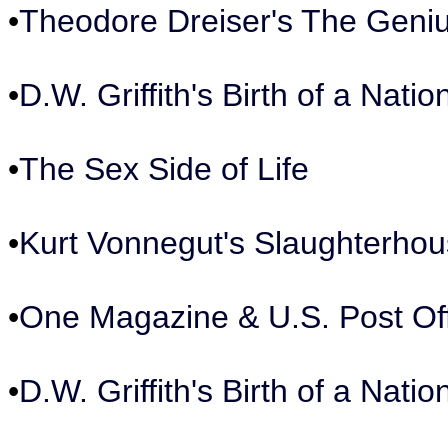
•
Theodore Dreiser's The Geni
•
D.W. Griffith's Birth of a Nat
•
The Sex Side of Life
•
Kurt Vonnegut's Slaughterhou
•
One Magazine & U.S. Post Of
•
D.W. Griffith's Birth of a Nat