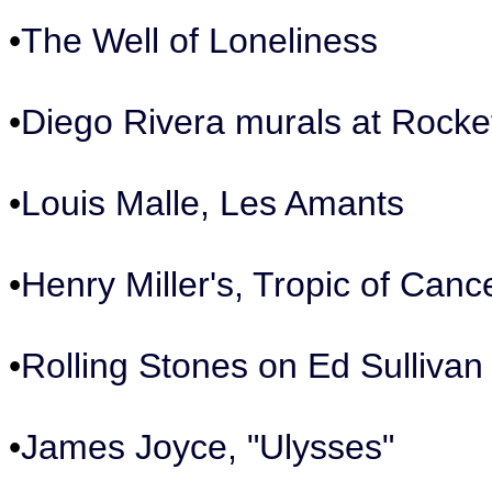
•
The Well of Loneliness
•
Diego Rivera murals at Rockef
•
Louis Malle, Les Amants
•
Henry Miller's, Tropic of Canc
•
Rolling Stones on Ed Sulliva
•
James Joyce, "Ulysses"