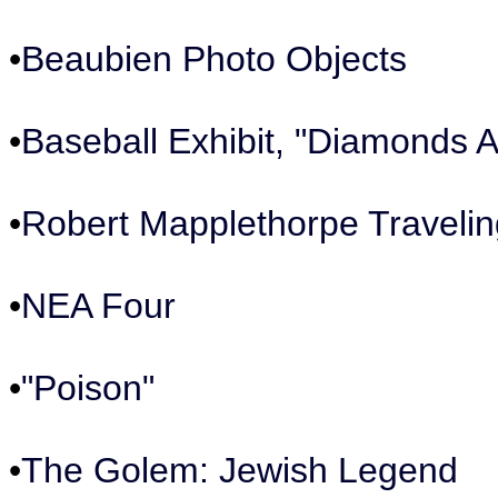
•
Beaubien Photo Objects
•
Baseball Exhibit, "Diamonds A
•
Robert Mapplethorpe Travelin
•
NEA Four
•
"Poison"
•
The Golem: Jewish Legend