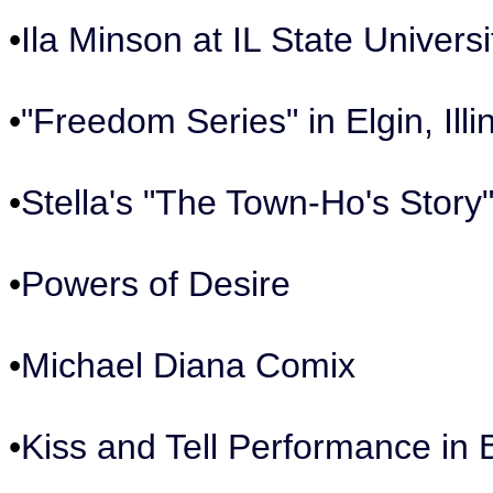
•
Ila Minson at IL State Universi
•
"Freedom Series" in Elgin, Illi
•
Stella's "The Town-Ho's Story
•
Powers of Desire
•
Michael Diana Comix
•
Kiss and Tell Performance in 