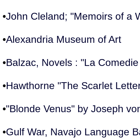
•
John Cleland; "Memoirs of a 
•
Alexandria Museum of Art
•
Balzac, Novels : "La Comedie
•
Hawthorne "The Scarlet Lette
•
"Blonde Venus" by Joseph vo
•
Gulf War, Navajo Language 