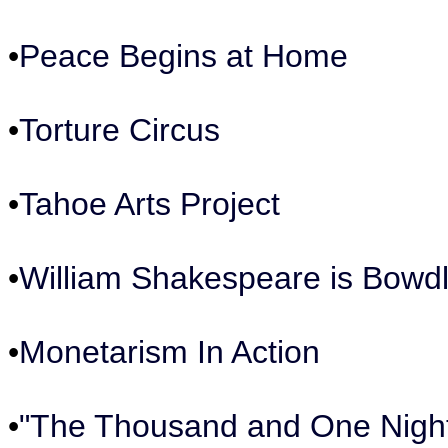
•
Peace Begins at Home
•
Torture Circus
•
Tahoe Arts Project
•
William Shakespeare is Bowdl
•
Monetarism In Action
•
"The Thousand and One Nigh