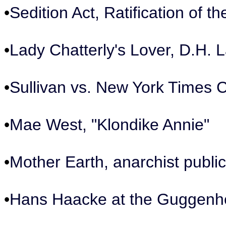
•
Sedition Act, Ratification of 
•
Lady Chatterly's Lover, D.H.
•
Sullivan vs. New York Times 
•
Mae West, "Klondike Annie"
•
Mother Earth, anarchist public
•
Hans Haacke at the Guggen