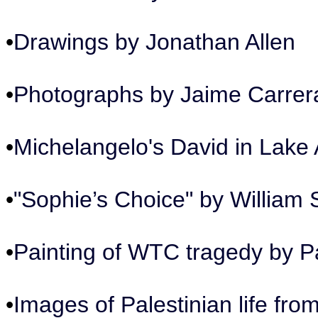
•
Drawings by Jonathan Allen
•
Photographs by Jaime Carrer
•
Michelangelo's David in Lake 
•
"Sophie’s Choice" by William 
•
Painting of WTC tragedy by Pa
•
Images of Palestinian life fr