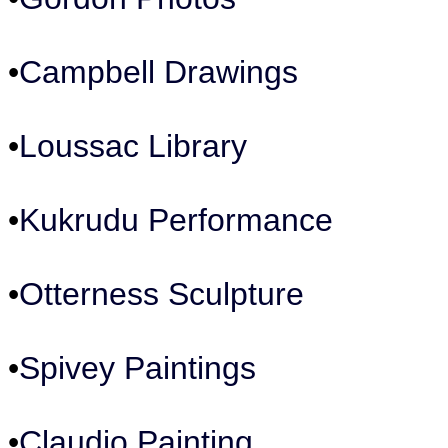
•
Campbell Drawings
•
Loussac Library
•
Kukrudu Performance
•
Otterness Sculpture
•
Spivey Paintings
•
Claudio Painting