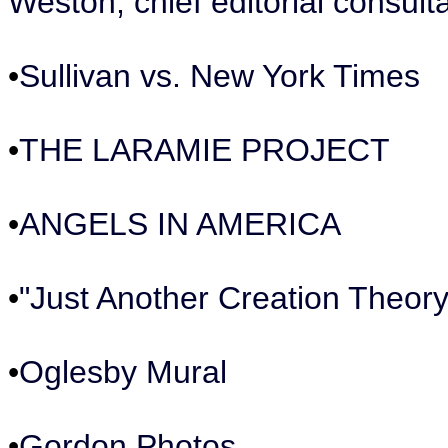
Weston, chief editorial consul
•
Sullivan vs. New York Times
•
THE LARAMIE PROJECT
•
ANGELS IN AMERICA
•
"Just Another Creation Theor
•
Oglesby Mural
•
Gordon Photos