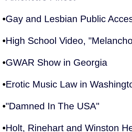
•
Gay and Lesbian Public Acce
•
High School Video, "Melancho
•
GWAR Show in Georgia
•
Erotic Music Law in Washingt
•
"Damned In The USA"
•
Holt, Rinehart and Winston H