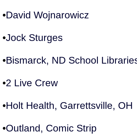
•
David Wojnarowicz
•
Jock Sturges
•
Bismarck, ND School Librarie
•
2 Live Crew
•
Holt Health, Garrettsville, OH
•
Outland, Comic Strip