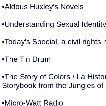
•
Aldous Huxley's Novels
•
Understanding Sexual Identit
•
Today's Special, a civil rights h
•
The Tin Drum
•
The Story of Colors / La Histor
Storybook from the Jungles of
•
Micro-Watt Radio