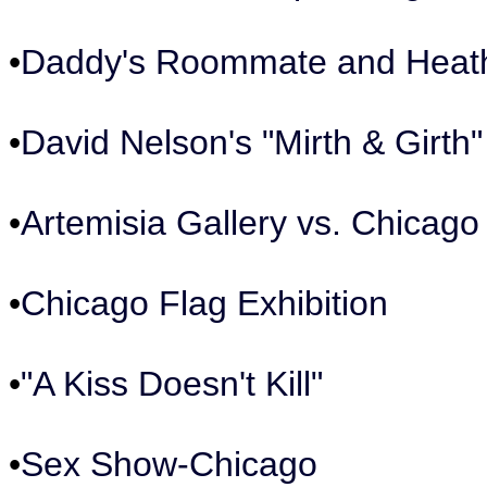
•
Daddy's Roommate and Heat
•
David Nelson's "Mirth & Girth"
•
Artemisia Gallery vs. Chicago 
•
Chicago Flag Exhibition
•
"A Kiss Doesn't Kill"
•
Sex Show-Chicago