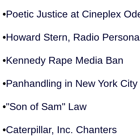
•
Poetic Justice at Cineplex Od
•
Howard Stern, Radio Personal
•
Kennedy Rape Media Ban
•
Panhandling in New York City
•
"Son of Sam" Law
•
Caterpillar, Inc. Chanters