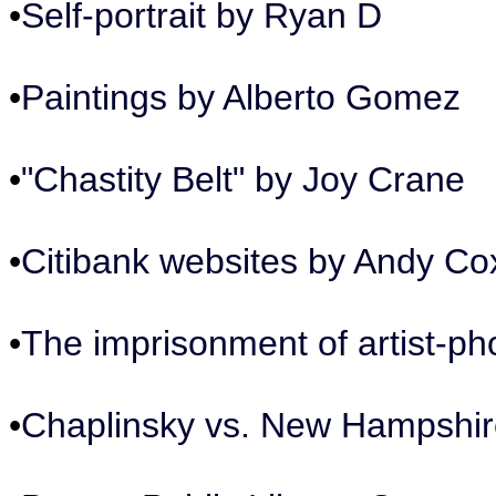
•
Self-portrait by Ryan D
•
Paintings by Alberto Gomez
•
"Chastity Belt" by Joy Crane
•
Citibank websites by Andy Co
•
The imprisonment of artist-
•
Chaplinsky vs. New Hampshire