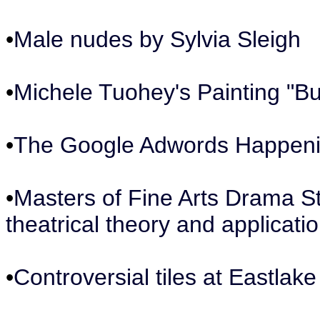
•
Male nudes by Sylvia Sleigh
•
Michele Tuohey's Painting "But
•
The Google Adwords Happen
•
Masters of Fine Arts Drama S
theatrical theory and applicatio
•
Controversial tiles at Eastlake