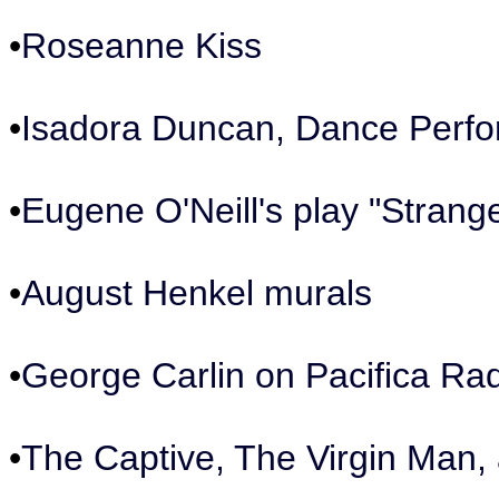
•
Roseanne Kiss
•
Isadora Duncan, Dance Perf
•
Eugene O'Neill's play "Strange
•
August Henkel murals
•
George Carlin on Pacifica Ra
•
The Captive, The Virgin Man,