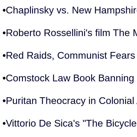
•
Chaplinsky vs. New Hampshire
•
Roberto Rossellini's film The 
•
Red Raids, Communist Fears
•
Comstock Law Book Banning 
•
Puritan Theocracy in Colonial
•
Vittorio De Sica's "The Bicycle