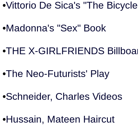
•
Vittorio De Sica's "The Bicycle
•
Madonna's "Sex" Book
•
THE X-GIRLFRIENDS Billboa
•
The Neo-Futurists' Play
•
Schneider, Charles Videos
•
Hussain, Mateen Haircut