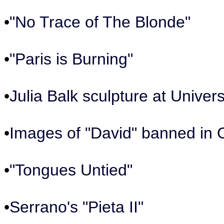
•
"No Trace of The Blonde"
•
"Paris is Burning"
•
Julia Balk sculpture at Univers
•
Images of "David" banned in 
•
"Tongues Untied"
•
Serrano's "Pieta II"