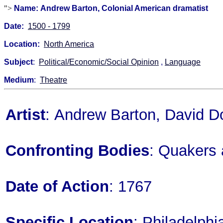
">
Name: Andrew Barton, Colonial American dramatist
Date:
1500 - 1799
Location:
North America
Subject
:
Political/Economic/Social Opinion
,
Language
Medium
:
Theatre
Artist
: Andrew Barton, David D
Confronting Bodies
: Quakers 
Date of Action
: 1767
Specific Location
: Philadelph