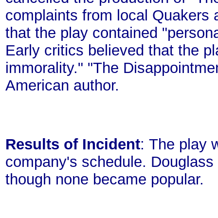
complaints from local Quakers 
that the play contained "personal
Early critics believed that the 
immorality." "The Disappointmen
American author.
Results of Incident
: The play 
company's schedule. Douglass 
though none became popular.