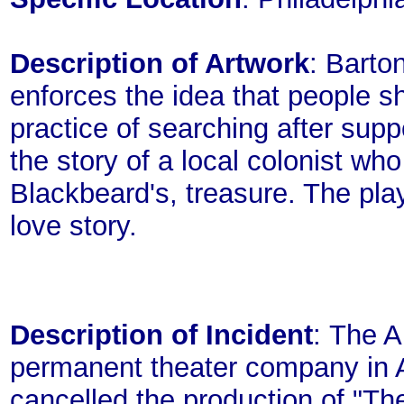
Description of Artwork
: Barto
enforces the idea that people sh
practice of searching after supp
the story of a local colonist wh
Blackbeard's, treasure. The pla
love story.
Description of Incident
: The 
permanent theater company in A
cancelled the production of "Th