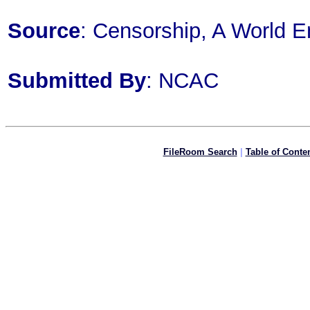
Source
: Censorship, A World E
Submitted By
: NCAC
FileRoom Search
|
Table of Conte