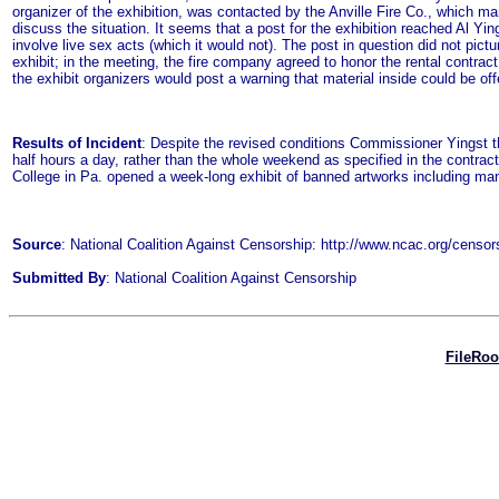
organizer of the exhibition, was contacted by the Anville Fire Co., which ma
discuss the situation. It seems that a post for the exhibition reached Al 
involve live sex acts (which it would not). The post in question did not pict
exhibit; in the meeting, the fire company agreed to honor the rental contrac
the exhibit organizers would post a warning that material inside could be 
Results of Incident
: Despite the revised conditions Commissioner Yingst thre
half hours a day, rather than the whole weekend as specified in the contrac
College in Pa. opened a week-long exhibit of banned artworks including man
Source
: National Coalition Against Censorship: http://www.ncac.org/ce
Submitted By
: National Coalition Against Censorship
FileRo