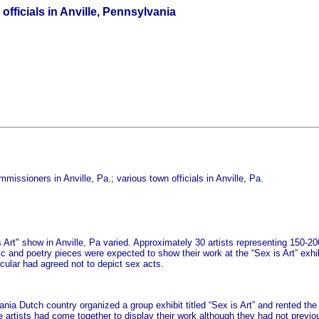
fficials in Anville, Pennsylvania
issioners in Anville, Pa.; various town officials in Anville, Pa.
is Art" show in Anville, Pa varied. Approximately 30 artists representing 150-
c and poetry pieces were expected to show their work at the “Sex is Art” exh
icular had agreed not to depict sex acts.
ania Dutch country organized a group exhibit titled “Sex is Art” and rented the 
 artists had come together to display their work although they had not previ