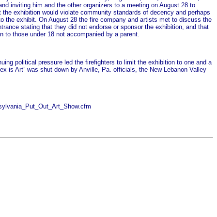
 and inviting him and the other organizers to a meeting on August 28 to
at the exhibition would violate community standards of decency and perhaps
d to the exhibit. On August 28 the fire company and artists met to discuss the
trance stating that they did not endorse or sponsor the exhibition, and that
ion to those under 18 not accompanied by a parent.
g political pressure led the firefighters to limit the exhibition to one and a
ex is Art” was shut down by Anville, Pa. officials, the New Lebanon Valley
nnsylvania_Put_Out_Art_Show.cfm