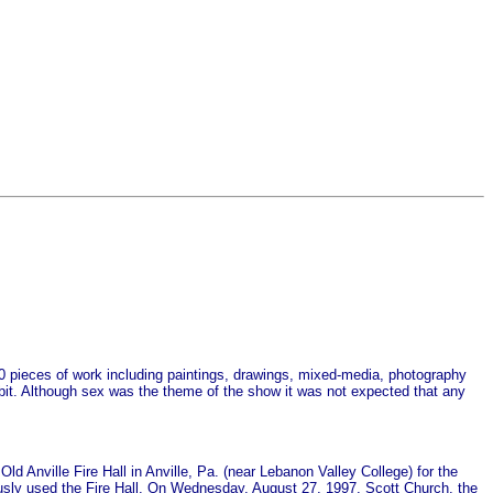
200 pieces of work including paintings, drawings, mixed-media, photography
ibit. Although sex was the theme of the show it was not expected that any
Old Anville Fire Hall in Anville, Pa. (near Lebanon Valley College) for the
ously used the Fire Hall. On Wednesday, August 27, 1997, Scott Church, the