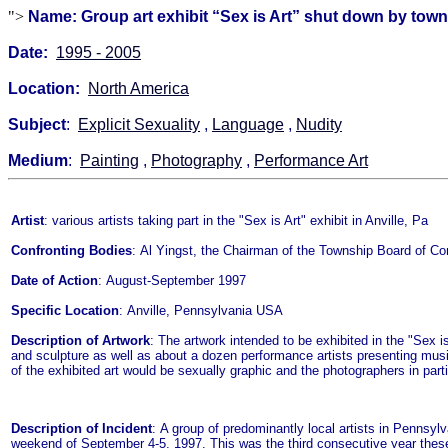
">
Name: Group art exhibit “Sex is Art” shut down by town o
Date:
1995 - 2005
Location:
North America
Subject
:
Explicit Sexuality
,
Language
,
Nudity
Medium
:
Painting
,
Photography
,
Performance Art
Artist
: various artists taking part in the "Sex is Art" exhibit in Anville, Pa
Confronting Bodies
: Al Yingst, the Chairman of the Township Board of Comm
Date of Action
: August-September 1997
Specific Location
: Anville, Pennsylvania USA
Description of Artwork
: The artwork intended to be exhibited in the "Sex 
and sculpture as well as about a dozen performance artists presenting musi
of the exhibited art would be sexually graphic and the photographers in part
Description of Incident
: A group of predominantly local artists in Pennsylv
weekend of September 4-5, 1997. This was the third consecutive year these