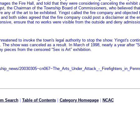
nages the Fire Hall, and told that they were considering canceling the exhibit
Yingst, the Chairman of the Township Board of Commissioners, who believed th
ure any of the art to be exhibited. Yingst called the fire company and objecte
t and both sides agreed that the fire company could post a disclaimer at the en
offensive, ensure that no works were visible from the outside and deny admiss
atened to invoke the town's legal authority to stop the show. Yingst's continuin
t. The show was canceled as a result. In March of 1998, nearly a year after “S
y pieces from the censored “Sex is Art” exhibition.
nsorship_news/20030305~cn067~The_Arts_Under_Attack_-_Firefighters_in_Pe
om Search
|
Table of Contents
|
Category Homepage
|
NCAC