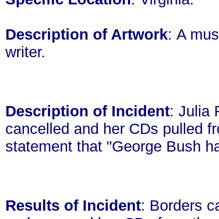
Description of Artwork
: A mus
writer.
Description of Incident
: Julia
cancelled and her CDs pulled fr
statement that "George Bush ha
Results of Incident
: Borders c