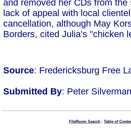
and removed her CDs from the 
lack of appeal with local cliente
cancellation, although May Kor
Borders, cited Julia's "chicken
Source
: Fredericksburg Free L
Submitted By
: Peter Silverm
FileRoom Search
|
Table of Conte