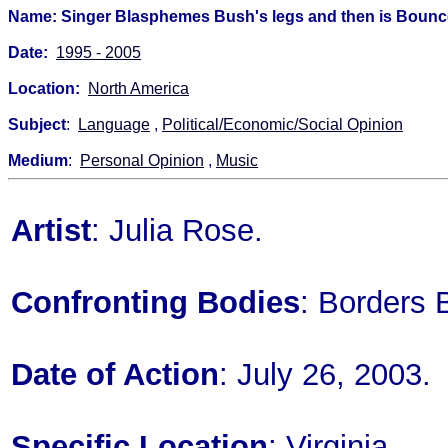
Name: Singer Blasphemes Bush's legs and then is Bounc
Date:
1995 - 2005
Location:
North America
Subject
:
Language
,
Political/Economic/Social Opinion
Medium
:
Personal Opinion
,
Music
Artist
: Julia Rose.
Confronting Bodies
: Borders 
Date of Action
: July 26, 2003.
Specific Location
: Virginia.