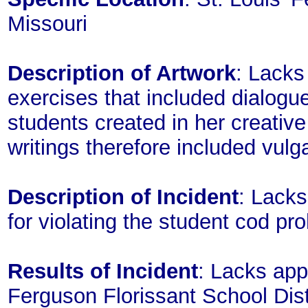
Missouri
Description of Artwork
: Lacks
exercises that included dialogue
students created in her creativ
writings therefore included vulg
Description of Incident
: Lacks
for violating the student cod proh
Results of Incident
: Lacks app
Ferguson Florissant School Dis