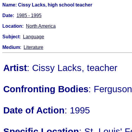
Name: Cissy Lacks, high school teacher
Date:
1985 - 1995
Location:
North America
Subject
:
Language
Medium
:
Literature
Artist
: Cissy Lacks, teacher
Confronting Bodies
: Ferguson
Date of Action
: 1995
Specific Location
: St. Louis' 