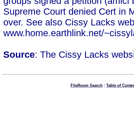
groups signed a petition (amici b
Supreme Court denied Cert in M
over. See also Cissy Lacks web 
www.home.earthlink.net/~cissy
Source
: The Cissy Lacks webs
FileRoom Search
|
Table of Conte