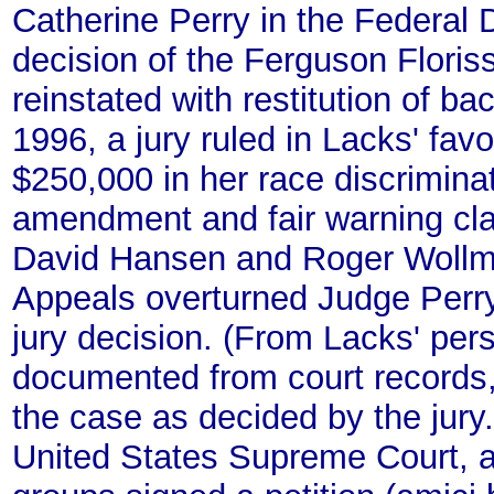
Catherine Perry in the Federal D
decision of the Ferguson Flori
reinstated with restitution of b
1996, a jury ruled in Lacks' fav
$250,000 in her race discriminat
amendment and fair warning cla
David Hansen and Roger Wollman
Appeals overturned Judge Perry'
jury decision. (From Lacks' per
documented from court records,
the case as decided by the jury.)
United States Supreme Court, an