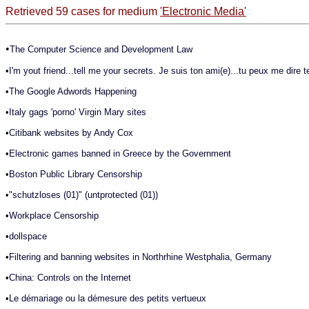
Retrieved 59 cases for medium
'Electronic Media'
•
The Computer Science and Development Law
•
I'm yout friend...tell me your secrets. Je suis ton ami(e)...tu peux me dire t
•
The Google Adwords Happening
•
Italy gags 'porno' Virgin Mary sites
•
Citibank websites by Andy Cox
•
Electronic games banned in Greece by the Government
•
Boston Public Library Censorship
•
"schutzloses (01)" (untprotected (01))
•
Workplace Censorship
•
dollspace
•
Filtering and banning websites in Northrhine Westphalia, Germany
•
China: Controls on the Internet
•
Le démariage ou la démesure des petits vertueux