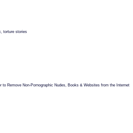
 torture stories
ator to Remove Non-Pornographic Nudes, Books & Websites from the Internet