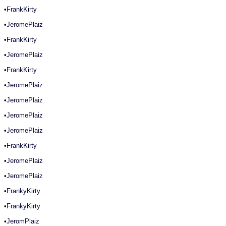
•
FrankKirty
•
JeromePlaiz
•
FrankKirty
•
JeromePlaiz
•
FrankKirty
•
JeromePlaiz
•
JeromePlaiz
•
JeromePlaiz
•
JeromePlaiz
•
FrankKirty
•
JeromePlaiz
•
JeromePlaiz
•
FrankyKirty
•
FrankyKirty
•
JeromPlaiz