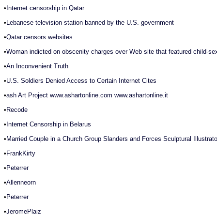
•
Internet censorship in Qatar
•
Lebanese television station banned by the U.S. government
•
Qatar censors websites
•
Woman indicted on obscenity charges over Web site that featured child-sex,
•
An Inconvenient Truth
•
U.S. Soldiers Denied Access to Certain Internet Cites
•
ash Art Project www.ashartonline.com www.ashartonline.it
•
Recode
•
Internet Censorship in Belarus
•
Married Couple in a Church Group Slanders and Forces Sculptural Illustr
•
FrankKirty
•
Peterrer
•
Allenneorn
•
Peterrer
•
JeromePlaiz