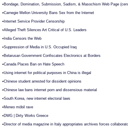
•
Bondage, Domination, Submission, Sadism, & Masochism Web Page (cens
•
Carnegie Mellon University Bans Sex from the Internet
•
Internet Service Provider Censorship
•
Alleged Theft Silences Art Critical of U.S. Leaders
•
India Censors the Web
•
Suppression of Media in U.S. Occupied Iraq
•
Belarusan Government Confiscates Electronics at Borders
•
Canada Places Ban on Hate Speech
•
Using internet for political purposes in China is illegal
•
Chinese student arrested for dissident opinions
•
Chinese law bans internet porn and dissensious material
•
South Korea, new internet electoral laws
•
Meneo móbil rave
•
DWG | Dirty Works Greece
•
Director of media magazine in Italy appropriates archives forces collaborato