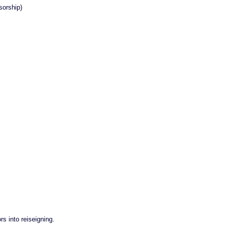
orship)
rs into reiseigning.