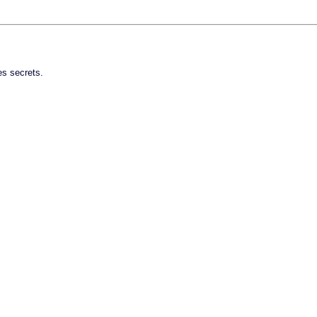
es secrets.