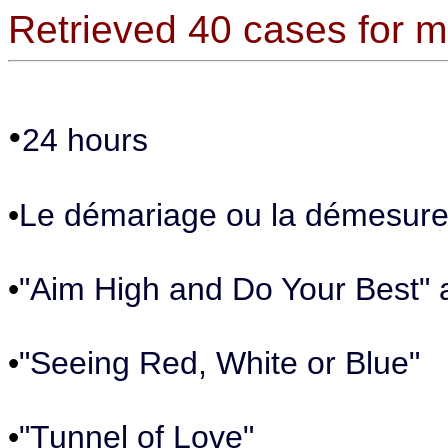
Retrieved 40 cases for
•
24 hours
•
Le démariage ou la démesure 
•
"Aim High and Do Your Best" 
•
"Seeing Red, White or Blue"
•
"Tunnel of Love"