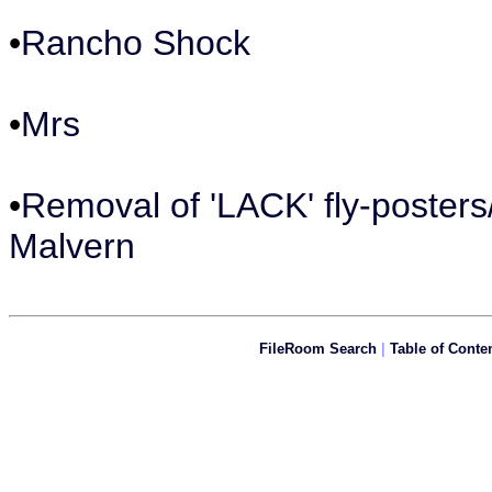
•
Rancho Shock
•
Mrs
•
Removal of 'LACK' fly-posters
Malvern
FileRoom Search
|
Table of Conte