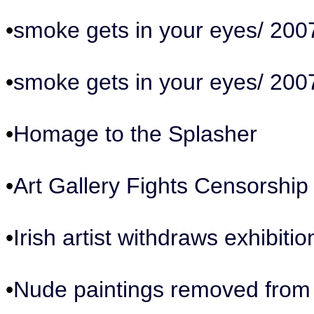
•
smoke gets in your eyes/ 200
•
smoke gets in your eyes/ 200
•
Homage to the Splasher
•
Art Gallery Fights Censorshi
•
Irish artist withdraws exhibiti
•
Nude paintings removed from B