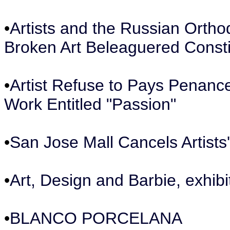
•
Artists and the Russian Ortho
Broken Art Beleaguered Consti
•
Artist Refuse to Pays Penance 
Work Entitled "Passion"
•
San Jose Mall Cancels Artists'
•
Art, Design and Barbie, exhib
•
BLANCO PORCELANA