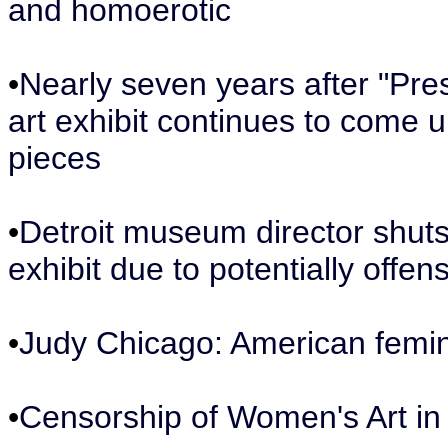
and homoerotic
•
Nearly seven years after "Pr
art exhibit continues to come un
pieces
•
Detroit museum director shuts
exhibit due to potentially offen
•
Judy Chicago: American femini
•
Censorship of Women's Art in