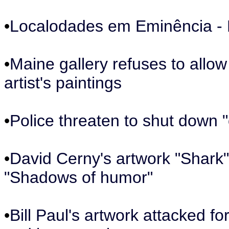
•
Localodades em Eminência - P
•
Maine gallery refuses to allo
artist's paintings
•
Police threaten to shut down "
•
David Cerny's artwork "Shark" 
"Shadows of humor"
•
Bill Paul's artwork attacked fo