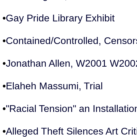
•
Gay Pride Library Exhibit
•
Contained/Controlled, Censors
•
Jonathan Allen, W2001 W20
•
Elaheh Massumi, Trial
•
"Racial Tension" an Installat
•
Alleged Theft Silences Art Cri