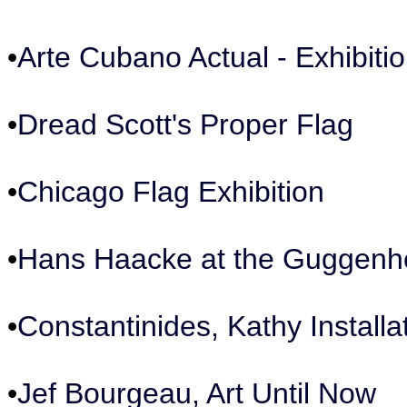
•
Arte Cubano Actual - Exhibiti
•
Dread Scott's Proper Flag
•
Chicago Flag Exhibition
•
Hans Haacke at the Guggen
•
Constantinides, Kathy Installa
•
Jef Bourgeau, Art Until Now