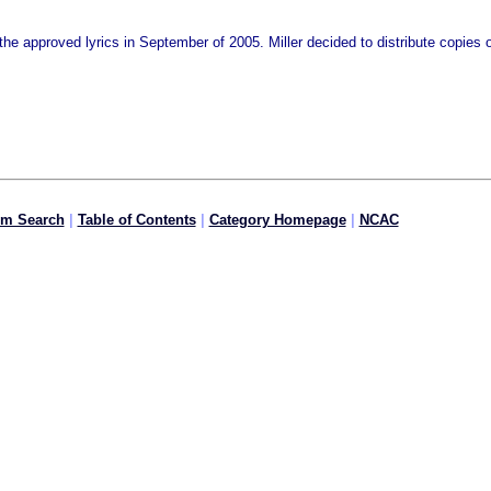
the approved lyrics in September of 2005. Miller decided to distribute copies of
om Search
|
Table of Contents
|
Category Homepage
|
NCAC