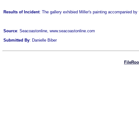
Results of Incident
: The gallery exhibied Miller's painting accompanied by 
Source
: Seacoastonline, www.seacoastonline.com
Submitted By
: Danielle Biber
FileRo