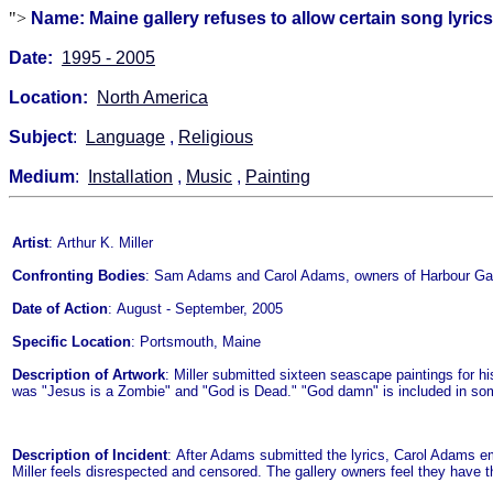
">
Name: Maine gallery refuses to allow certain song lyric
Date:
1995 - 2005
Location:
North America
Subject
:
Language
,
Religious
Medium
:
Installation
,
Music
,
Painting
Artist
: Arthur K. Miller
Confronting Bodies
: Sam Adams and Carol Adams, owners of Harbour Gal
Date of Action
: August - September, 2005
Specific Location
: Portsmouth, Maine
Description of Artwork
: Miller submitted sixteen seascape paintings for hi
was "Jesus is a Zombie" and "God is Dead." "God damn" is included in som
Description of Incident
: After Adams submitted the lyrics, Carol Adams ema
Miller feels disrespected and censored. The gallery owners feel they have the