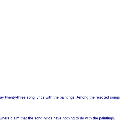
play twenty-three song lyrics with the paintings. Among the rejected songs
wners claim that the song lyrics have nothing to do with the paintings.