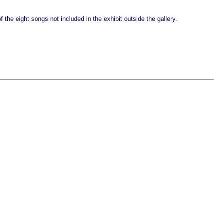
 the eight songs not included in the exhibit outside the gallery.