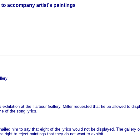
s to accompany artist's paintings
lery
s exhibition at the Harbour Gallery. Miller requested that he be allowed to dis
e of the song lyrics.
iled him to say that eight of the lyrics would not be displayed. The gallery o
 right to reject paintings that they do not want to exhibit.