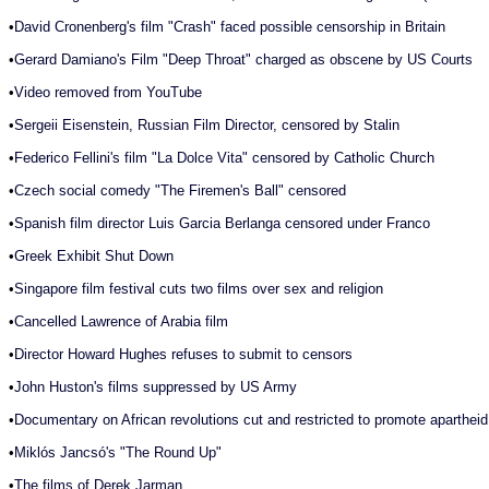
•
David Cronenberg's film "Crash" faced possible censorship in Britain
•
Gerard Damiano's Film "Deep Throat" charged as obscene by US Courts
•
Video removed from YouTube
•
Sergeii Eisenstein, Russian Film Director, censored by Stalin
•
Federico Fellini's film "La Dolce Vita" censored by Catholic Church
•
Czech social comedy "The Firemen's Ball" censored
•
Spanish film director Luis Garcia Berlanga censored under Franco
•
Greek Exhibit Shut Down
•
Singapore film festival cuts two films over sex and religion
•
Cancelled Lawrence of Arabia film
•
Director Howard Hughes refuses to submit to censors
•
John Huston's films suppressed by US Army
•
Documentary on African revolutions cut and restricted to promote apartheid
•
Miklós Jancsó's "The Round Up"
•
The films of Derek Jarman