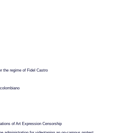
r the regime of Fidel Castro
r colombiano
ations of Art Expression Censorship
he administration for videotaping an on-campus protest