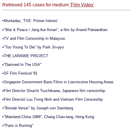
Retrieved 145 cases for medium
'Film Video'
•
Muntadas, 'TVE: Primer Intento'
•
"War & Peace / Jang Aur Aman", a film by Anand Patwardhan
•
TV and Film Censorship in Malaysia
•
"Too Young To Die" by Park Jin-pyo
•
THE LARAMIE PROJECT
•
"Damned In The USA"
•
SF Film Festival '91
•
Singapore Government Bans Films in Low-income Housing Areas
•
Film Director Shuichi Tsuchikawa, Japanese film censorship
•
Film Director Luu Trong Ninh and Vietnam Film Censorship
•
"Blonde Venus" by Joseph von Sternberg
•
"Mainland China 1989", Chang Chao-tang, Hong Kong
•
"Paris is Burning"