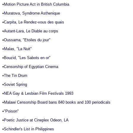
•
Motion Picture Act in British Columbia
•
Muratova, Syndrome Asthenique
•
Carpita, Le Rendez-vous des quais
•
Autant-Lara, Le Diable au corps
•
Oussama, "Etoiles du jour"
•
Malas, "La Nuit"
•
Bouzid, "Les Sabots en or"
•
Censorship of Egyptian Cinema
•
The Tin Drum
•
Soviet Spring
•
NEA Gay & Lesbian Film Festivals 1993
•
Malawi Censorship Board bans 840 books and 100 periodicals
•
"Poison"
•
Poetic Justice at Cineplex Odeon, LA
•
Schindler's List in Philippines