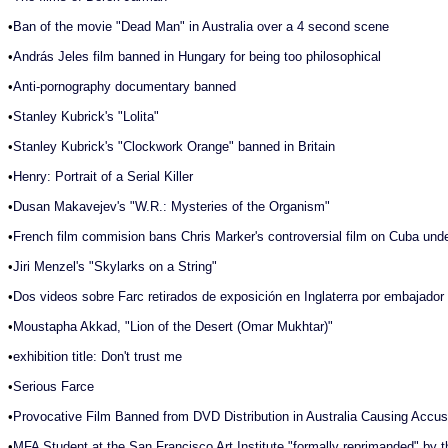
•
Ban of the movie "Dead Man" in Australia over a 4 second scene
•
András Jeles film banned in Hungary for being too philosophical
•
Anti-pornography documentary banned
•
Stanley Kubrick's "Lolita"
•
Stanley Kubrick's "Clockwork Orange" banned in Britain
•
Henry: Portrait of a Serial Killer
•
Dusan Makavejev's "W.R.: Mysteries of the Organism"
•
French film commision bans Chris Marker's controversial film on Cuba unde
•
Jiri Menzel's "Skylarks on a String"
•
Dos videos sobre Farc retirados de exposición en Inglaterra por embajado
•
Moustapha Akkad, "Lion of the Desert (Omar Mukhtar)"
•
exhibition title: Don't trust me
•
Serious Farce
•
Provocative Film Banned from DVD Distribution in Australia Causing Accus
•
MFA Student at the San Francisco Art Institute "formally reprimanded" by t