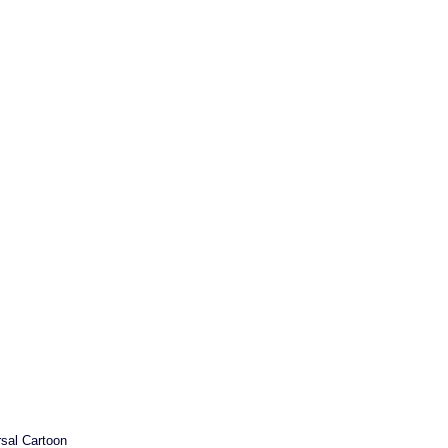
sal Cartoon