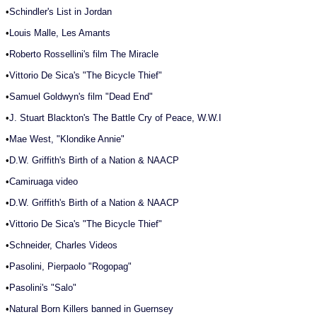
•
Schindler's List in Jordan
•
Louis Malle, Les Amants
•
Roberto Rossellini's film The Miracle
•
Vittorio De Sica's "The Bicycle Thief"
•
Samuel Goldwyn's film "Dead End"
•
J. Stuart Blackton's The Battle Cry of Peace, W.W.I
•
Mae West, "Klondike Annie"
•
D.W. Griffith's Birth of a Nation & NAACP
•
Camiruaga video
•
D.W. Griffith's Birth of a Nation & NAACP
•
Vittorio De Sica's "The Bicycle Thief"
•
Schneider, Charles Videos
•
Pasolini, Pierpaolo "Rogopag"
•
Pasolini's "Salo"
•
Natural Born Killers banned in Guernsey