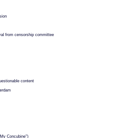
sion
oval from censorship committee
uestionable content
terdam
l My Concubine")