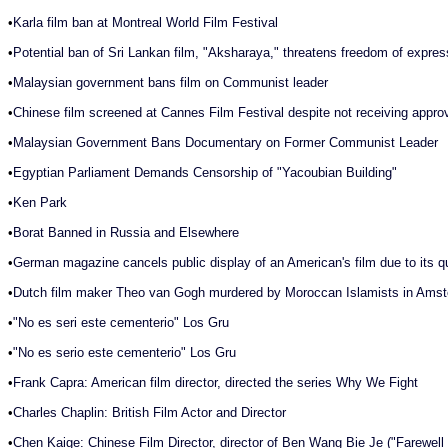
•
Karla film ban at Montreal World Film Festival
•
Potential ban of Sri Lankan film, "Aksharaya," threatens freedom of expres
•
Malaysian government bans film on Communist leader
•
Chinese film screened at Cannes Film Festival despite not receiving appr
•
Malaysian Government Bans Documentary on Former Communist Leader
•
Egyptian Parliament Demands Censorship of "Yacoubian Building"
•
Ken Park
•
Borat Banned in Russia and Elsewhere
•
German magazine cancels public display of an American's film due to its q
•
Dutch film maker Theo van Gogh murdered by Moroccan Islamists in Ams
•
"No es seri este cementerio" Los Gru
•
"No es serio este cementerio" Los Gru
•
Frank Capra: American film director, directed the series Why We Fight
•
Charles Chaplin: British Film Actor and Director
•
Chen Kaige: Chinese Film Director, director of Ben Wang Bie Je ("Farewel