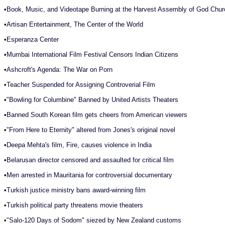
•
Book, Music, and Videotape Burning at the Harvest Assembly of God Chur
•
Artisan Entertainment, The Center of the World
•
Esperanza Center
•
Mumbai International Film Festival Censors Indian Citizens
•
Ashcroft's Agenda: The War on Porn
•
Teacher Suspended for Assigning Controverial Film
•
"Bowling for Columbine" Banned by United Artists Theaters
•
Banned South Korean film gets cheers from American viewers
•
"From Here to Eternity" altered from Jones's original novel
•
Deepa Mehta's film, Fire, causes violence in India
•
Belarusan director censored and assaulted for critical film
•
Men arrested in Mauritania for controversial documentary
•
Turkish justice ministry bans award-winning film
•
Turkish political party threatens movie theaters
•
"Salo-120 Days of Sodom" siezed by New Zealand customs