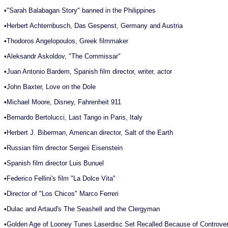
•
"Sarah Balabagan Story" banned in the Philippines
•
Herbert Achternbusch, Das Gespenst, Germany and Austria
•
Thodoros Angelopoulos, Greek filmmaker
•
Aleksandr Askoldov, "The Commissar"
•
Juan Antonio Bardem, Spanish film director, writer, actor
•
John Baxter, Love on the Dole
•
Michael Moore, Disney, Fahrenheit 911
•
Bernardo Bertolucci, Last Tango in Paris, Italy
•
Herbert J. Biberman, American director, Salt of the Earth
•
Russian film director Sergeii Eisenstein
•
Spanish film director Luis Bunuel
•
Federico Fellini's film "La Dolce Vita"
•
Director of "Los Chicos" Marco Ferreri
•
Dulac and Artaud's The Seashell and the Clergyman
•
Golden Age of Looney Tunes Laserdisc Set Recalled Because of Controver