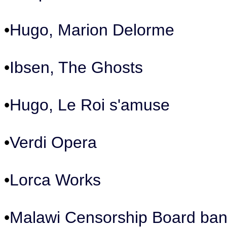
•
Hugo, Marion Delorme
•
Ibsen, The Ghosts
•
Hugo, Le Roi s'amuse
•
Verdi Opera
•
Lorca Works
•
Malawi Censorship Board ban