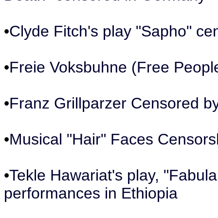
•
Clyde Fitch's play "Sapho" ce
•
Freie Voksbuhne (Free People
•
Franz Grillparzer Censored 
•
Musical "Hair" Faces Censors
•
Tekle Hawariat's play, "Fabul
performances in Ethiopia