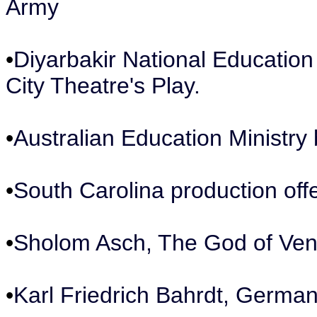
Army
•
Diyarbakir National Education
City Theatre's Play.
•
Australian Education Ministry
•
South Carolina production off
•
Sholom Asch, The God of Ve
•
Karl Friedrich Bahrdt, German