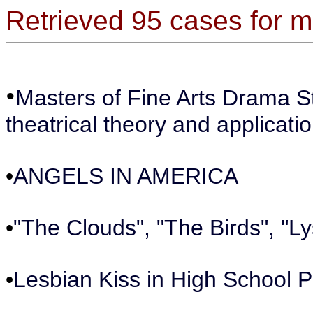
Retrieved 95 cases for
•
Masters of Fine Arts Drama 
theatrical theory and applicatio
•
ANGELS IN AMERICA
•
"The Clouds", "The Birds", "Ly
•
Lesbian Kiss in High School P