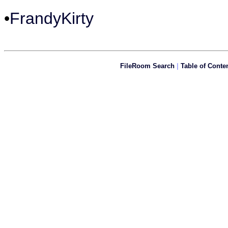
•
FrandyKirty
FileRoom Search
|
Table of Conte