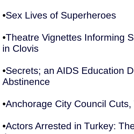
•
Sex Lives of Superheroes
•
Theatre Vignettes Informing 
in Clovis
•
Secrets; an AIDS Education D
Abstinence
•
Anchorage City Council Cuts,
•
Actors Arrested in Turkey: The