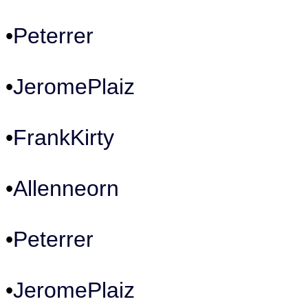
•
Peterrer
•
JeromePlaiz
•
FrankKirty
•
Allenneorn
•
Peterrer
•
JeromePlaiz