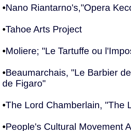
•
Nano Riantarno's,"Opera Kec
•
Tahoe Arts Project
•
Moliere; "Le Tartuffe ou l'Impo
•
Beaumarchais, "Le Barbier de 
de Figaro"
•
The Lord Chamberlain, "The L
•
People's Cultural Movement A