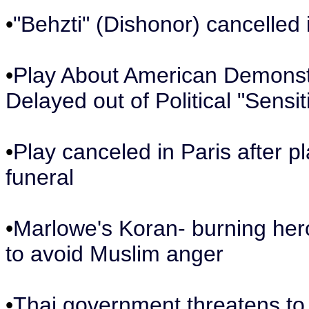
•
"Behzti" (Dishonor) cancelled
•
Play About American Demonstra
Delayed out of Political "Sensiti
•
Play canceled in Paris after p
funeral
•
Marlowe's Koran- burning her
to avoid Muslim anger
•
Thai government threatens to