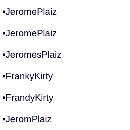
•
JeromePlaiz
•
JeromePlaiz
•
JeromesPlaiz
•
FrankyKirty
•
FrandyKirty
•
JeromPlaiz