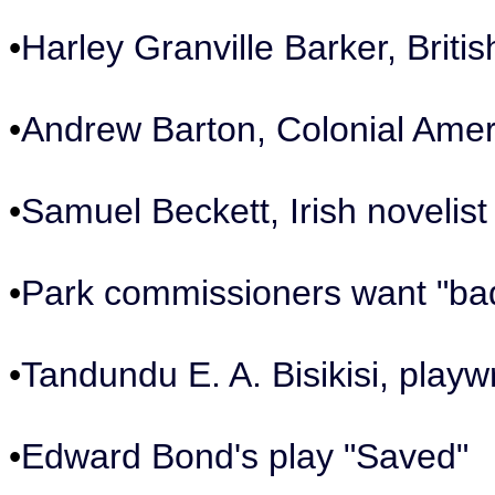
•
Harley Granville Barker, Briti
•
Andrew Barton, Colonial Amer
•
Samuel Beckett, Irish novelis
•
Park commissioners want "ba
•
Tandundu E. A. Bisikisi, play
•
Edward Bond's play "Saved"