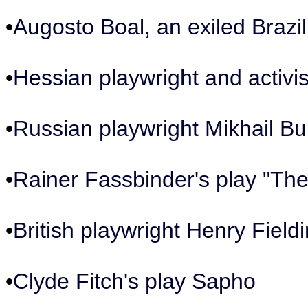
•
Augosto Boal, an exiled Brazil
•
Hessian playwright and activ
•
Russian playwright Mikhail B
•
Rainer Fassbinder's play "Th
•
British playwright Henry Field
•
Clyde Fitch's play Sapho