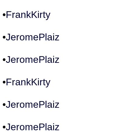
•
FrankKirty
•
JeromePlaiz
•
JeromePlaiz
•
FrankKirty
•
JeromePlaiz
•
JeromePlaiz