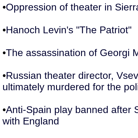
•
Oppression of theater in Sier
•
Hanoch Levin's "The Patriot"
•
The assassination of Georgi 
•
Russian theater director, Vs
ultimately murdered for the poli
•
Anti-Spain play banned after S
with England