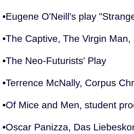
•
Eugene O'Neill's play "Strange
•
The Captive, The Virgin Man,
•
The Neo-Futurists' Play
•
Terrence McNally, Corpus Chri
•
Of Mice and Men, student pro
•
Oscar Panizza, Das Liebeskonz