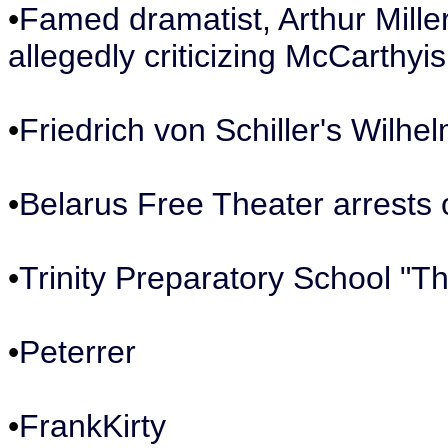
•
Famed dramatist, Arthur Mille
allegedly criticizing McCarthyi
•
Friedrich von Schiller's Wilhel
•
Belarus Free Theater arrest
•
Trinity Preparatory School "T
•
Peterrer
•
FrankKirty