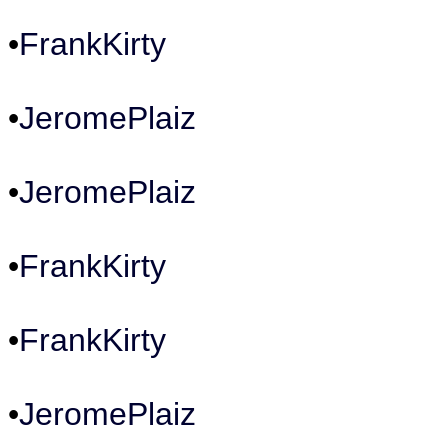
•
FrankKirty
•
JeromePlaiz
•
JeromePlaiz
•
FrankKirty
•
FrankKirty
•
JeromePlaiz