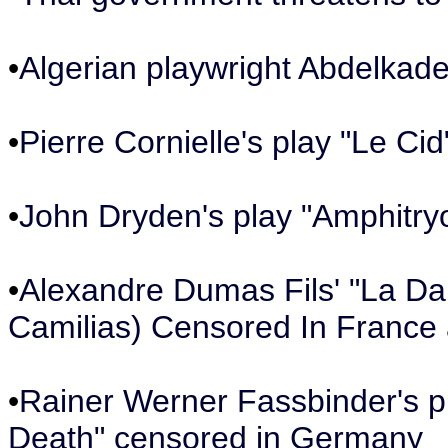
•
Algerian playwright Abdelkader
•
Pierre Cornielle's play "Le C
•
John Dryden's play "Amphitry
•
Alexandre Dumas Fils' "La Da
Camilias) Censored In France 
•
Rainer Werner Fassbinder's p
Death" censored in Germany