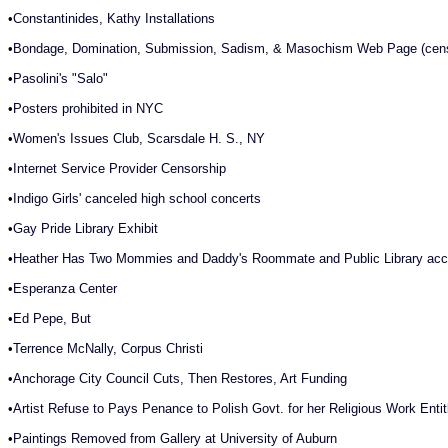
•
Constantinides, Kathy Installations
•
Bondage, Domination, Submission, Sadism, & Masochism Web Page (cens
•
Pasolini's "Salo"
•
Posters prohibited in NYC
•
Women's Issues Club, Scarsdale H. S., NY
•
Internet Service Provider Censorship
•
Indigo Girls' canceled high school concerts
•
Gay Pride Library Exhibit
•
Heather Has Two Mommies and Daddy's Roommate and Public Library acce
•
Esperanza Center
•
Ed Pepe, But
•
Terrence McNally, Corpus Christi
•
Anchorage City Council Cuts, Then Restores, Art Funding
•
Artist Refuse to Pays Penance to Polish Govt. for her Religious Work Enti
•
Paintings Removed from Gallery at University of Auburn