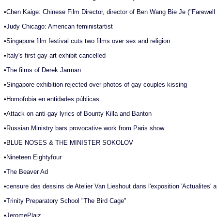
•
Chen Kaige: Chinese Film Director, director of Ben Wang Bie Je ("Farewel
•
Judy Chicago: American feministartist
•
Singapore film festival cuts two films over sex and religion
•
Italy's first gay art exhibit cancelled
•
The films of Derek Jarman
•
Singapore exhibition rejected over photos of gay couples kissing
•
Homofobia en entidades públicas
•
Attack on anti-gay lyrics of Bounty Killa and Banton
•
Russian Ministry bars provocative work from Paris show
•
BLUE NOSES & THE MINISTER SOKOLOV
•
Nineteen Eightyfour
•
The Beaver Ad
•
censure des dessins de Atelier Van Lieshout dans l'exposition 'Actualites' 
•
Trinity Preparatory School "The Bird Cage"
•
JeromePlaiz