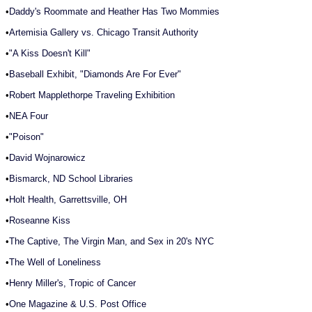
•
Daddy's Roommate and Heather Has Two Mommies
•
Artemisia Gallery vs. Chicago Transit Authority
•
"A Kiss Doesn't Kill"
•
Baseball Exhibit, "Diamonds Are For Ever"
•
Robert Mapplethorpe Traveling Exhibition
•
NEA Four
•
"Poison"
•
David Wojnarowicz
•
Bismarck, ND School Libraries
•
Holt Health, Garrettsville, OH
•
Roseanne Kiss
•
The Captive, The Virgin Man, and Sex in 20's NYC
•
The Well of Loneliness
•
Henry Miller's, Tropic of Cancer
•
One Magazine & U.S. Post Office