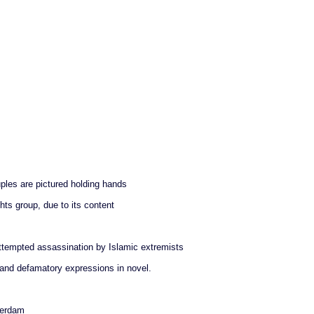
les are pictured holding hands
ts group, due to its content
 attempted assassination by Islamic extremists
 and defamatory expressions in novel.
terdam