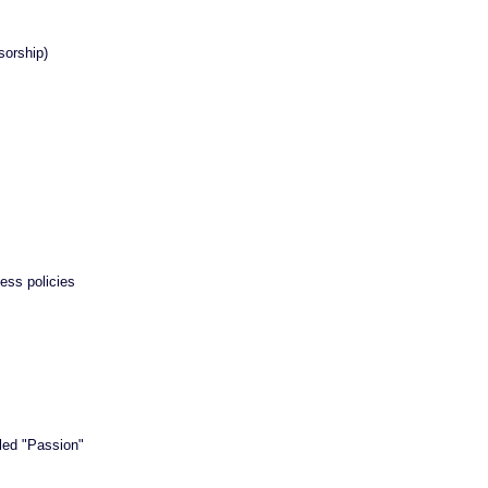
orship)
ss policies
tled "Passion"