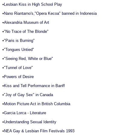
•
Lesbian Kiss in High School Play
•
Nano Riantarno's,"Opera Kecoa" banned in Indonesia
•
Alexandria Museum of Art
•
"No Trace of The Blonde"
•
"Paris is Burning"
•
"Tongues Untied"
•
"Seeing Red, White or Blue"
•
"Tunnel of Love"
•
Powers of Desire
•
Kiss and Tell Performance in Banff
•
"Joy of Gay Sex" in Canada
•
Motion Picture Act in British Columbia
•
Garcia Lorca - Literature
•
Understanding Sexual Identity
•
NEA Gay & Lesbian Film Festivals 1993