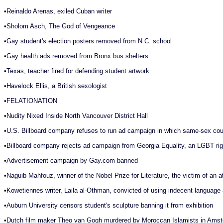
•
Reinaldo Arenas, exiled Cuban writer
•
Sholom Asch, The God of Vengeance
•
Gay student's election posters removed from N.C. school
•
Gay health ads removed from Bronx bus shelters
•
Texas, teacher fired for defending student artwork
•
Havelock Ellis, a British sexologist
•
FELATIONATION
•
Nudity Nixed Inside North Vancouver District Hall
•
U.S. Billboard company refuses to run ad campaign in which same-sex coup
•
Billboard company rejects ad campaign from Georgia Equality, an LGBT righ
•
Advertisement campaign by Gay.com banned
•
Naguib Mahfouz, winner of the Nobel Prize for Literature, the victim of an
•
Kowetiennes writer, Laila al-Othman, convicted of using indecent language
•
Auburn University censors student's sculpture banning it from exhibition
•
Dutch film maker Theo van Gogh murdered by Moroccan Islamists in Ams