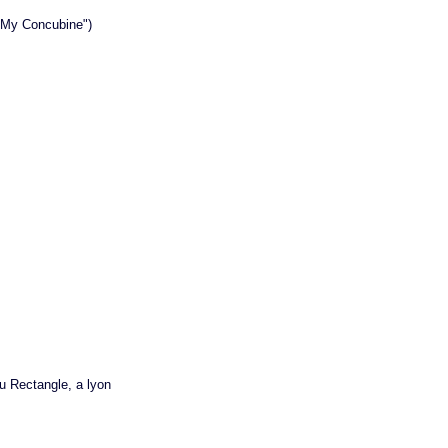
l My Concubine")
au Rectangle, a lyon