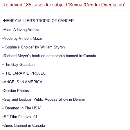
Retrieved 185 cases for subject
'Sexual/Gender Orientation'
•
HENRY MILLER'S TROPIC OF CANCER
•
Aids: A Living Archive
•
Nude by Vincent Mazo
•
"Sophie’s Choice" by William Styron
•
Richard Meyer's book on censorship banned in Canada
•
The Gay Guardian
•
THE LARAMIE PROJECT
•
ANGELS IN AMERICA
•
Gordon Photos
•
Gay and Lesbian Public Access Show in Denver
•
"Damned In The USA"
•
SF Film Festival '91
•
Zines Banned in Canada