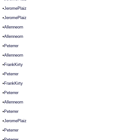
•
JeromePlaiz
•
JeromePlaiz
•
Allenneorn
•
Allenneorn
•
Peterrer
•
Allenneorn
•
FrankKirty
•
Peterrer
•
FrankKirty
•
Peterrer
•
Allenneorn
•
Peterrer
•
JeromePlaiz
•
Peterrer
•
Peterrer