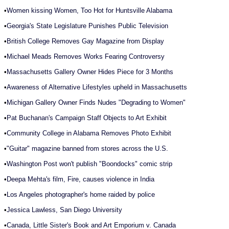
•
Women kissing Women, Too Hot for Huntsville Alabama
•
Georgia's State Legislature Punishes Public Television
•
British College Removes Gay Magazine from Display
•
Michael Meads Removes Works Fearing Controversy
•
Massachusetts Gallery Owner Hides Piece for 3 Months
•
Awareness of Alternative Lifestyles upheld in Massachusetts
•
Michigan Gallery Owner Finds Nudes "Degrading to Women"
•
Pat Buchanan's Campaign Staff Objects to Art Exhibit
•
Community College in Alabama Removes Photo Exhibit
•
"Guitar" magazine banned from stores across the U.S.
•
Washington Post won't publish "Boondocks" comic strip
•
Deepa Mehta's film, Fire, causes violence in India
•
Los Angeles photographer's home raided by police
•
Jessica Lawless, San Diego University
•
Canada, Little Sister's Book and Art Emporium v. Canada