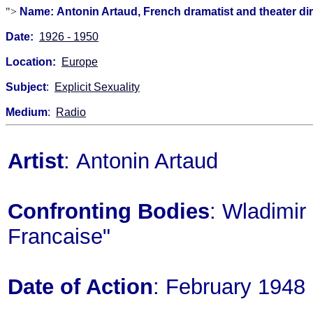
">
Name: Antonin Artaud, French dramatist and theater di
Date:
1926 - 1950
Location:
Europe
Subject
:
Explicit Sexuality
Medium
:
Radio
Artist
: Antonin Artaud
Confronting Bodies
: Wladimir 
Francaise"
Date of Action
: February 1948