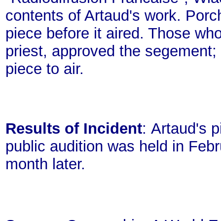
contents of Artaud's work. Porch
piece before it aired. Those wh
priest, approved the segement; 
piece to air.
Results of Incident
: Artaud's 
public audition was held in Feb
month later.