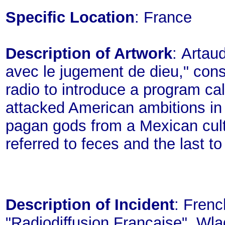
Specific Location
: France
Description of Artwork
: Artaud
avec le jugement de dieu," consi
radio to introduce a program ca
attacked American ambitions in
pagan gods from a Mexican cult
referred to feces and the last to
Description of Incident
: Frenc
"Radiodiffusion Francaise", Wla