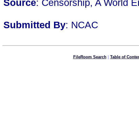
Source
: Censorship, A World E
Submitted By
: NCAC
FileRoom Search
|
Table of Conte