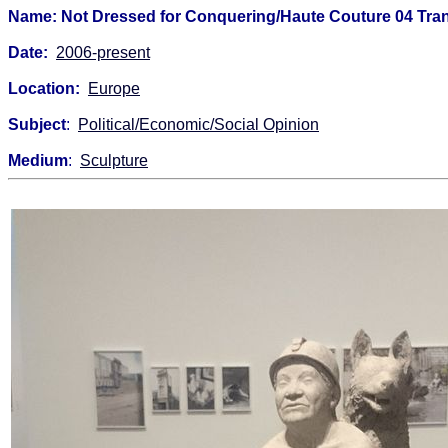
Name: Not Dressed for Conquering/Haute Couture 04 Tra
Date:
2006-present
Location:
Europe
Subject
:
Political/Economic/Social Opinion
Medium
:
Sculpture