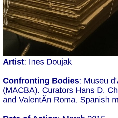
Artist
: Ines Doujak
Confronting Bodies
: Museu d'
(MACBA). Curators Hans D. Chris
and ValentÃ­n Roma. Spanish m