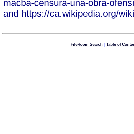
macba-censura-una-obra-ofensi
and https://ca.wikipedia.org/wi
FileRoom Search
|
Table of Conte