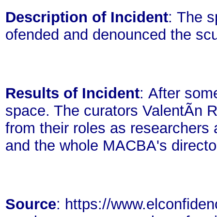
Description of Incident
: The s
ofended and denounced the scu
Results of Incident
: After som
space. The curators ValentÃ­n 
from their roles as researcher
and the whole MACBA's director
Source
: https://www.elconfiden