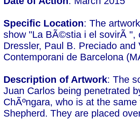
Date of Action
: March 2015
Specific Location
: The artwork
show "La BÃ©stia i el sovirÃ ", 
Dressler, Paul B. Preciado and
Contemporani de Barcelona (M
Description of Artwork
: The s
Juan Carlos being penetrated by 
ChÃºngara, who is at the same
Shepherd. They are placed over 