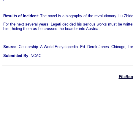
Results of Incident
: The novel is a biography of the revolutionary Liu Zhid
For the next several years, Legeti decided his serious works must be writte
him, hiding them as he crossed the boarder into Austria.
Source
: Censorship: A World Encyclopedia. Ed. Derek Jones. Chicago; Lon
Submitted By
: NCAC
FileRo