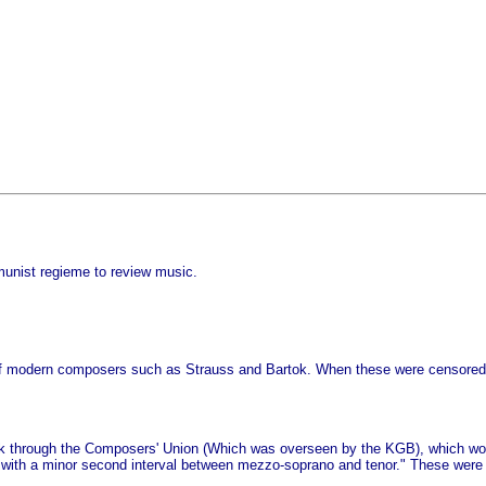
unist regieme to review music.
s of modern composers such as Strauss and Bartok. When these were censored
work through the Composers' Union (Which was overseen by the KGB), which wou
with a minor second interval between mezzo-soprano and tenor." These were 