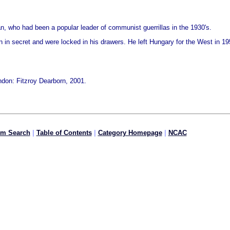
an, who had been a popular leader of communist guerrillas in the 1930's.
n in secret and were locked in his drawers. He left Hungary for the West in 1
don: Fitzroy Dearborn, 2001.
om Search
|
Table of Contents
|
Category Homepage
|
NCAC