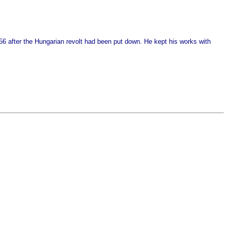
956 after the Hungarian revolt had been put down. He kept his works with