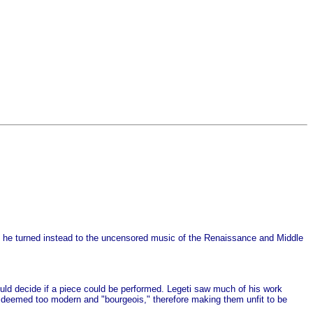
 he turned instead to the uncensored music of the Renaissance and Middle
ld decide if a piece could be performed. Legeti saw much of his work
deemed too modern and "bourgeois," therefore making them unfit to be