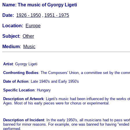
Name: The music of Gyorgy Ligeti
Date:
1926 - 1950
,
1951 - 1975
Location:
Europe
Subject
:
Other
Medium
:
Music
Artist
: Gyorgy Ligeti
Confronting Bodies
: The Composers' Union, a committee set by the comm
Date of Action
: Late 1940's and Early 1950's
Specific Location
: Hungary
Description of Artwork
: Ligeti's music had been influenced by the work
Ages. Most of his early pieces were for chorus or experimental.
Description of Incident
: In the early 1950's, all musicians had to pass 
banned for minor reasons. For example, one was banned for having "ended 
performed.