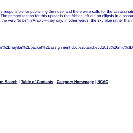
ls responsible for publishing the novel and there were calls for the assassina
. The primary reason for this uproar is that Abbas left out an ellipsis in a pa
e the verb “to be” in Arabic—they say, in other words, the sky blue rather tha
ydar%2Bhaydar%2Bpacket%2Bassignment.doc%26tabid%3D2015%26mid%3D23
om Search
|
Table of Contents
|
Category Homepage
|
NCAC