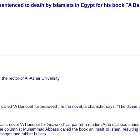
entenced to death by Islamists in Egypt for his book "A B
 the rector of Al-Azhar University
 called “A Banquet for Seaweed”. In the novel, a character says, “The divine Be
dar’s novel “A Banquet for Seaweed” as part of a modern Arab classics series th
the columnist Muhammad Abbass called the book an insult to Islam, resulting in
charges and rubber bullets.