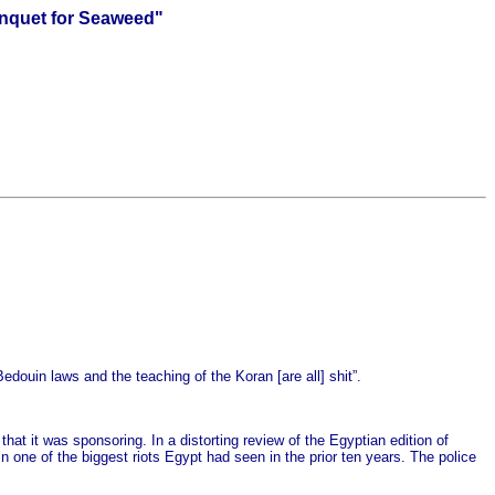
anquet for Seaweed"
douin laws and the teaching of the Koran [are all] shit”.
at it was sponsoring. In a distorting review of the Egyptian edition of
 one of the biggest riots Egypt had seen in the prior ten years. The police