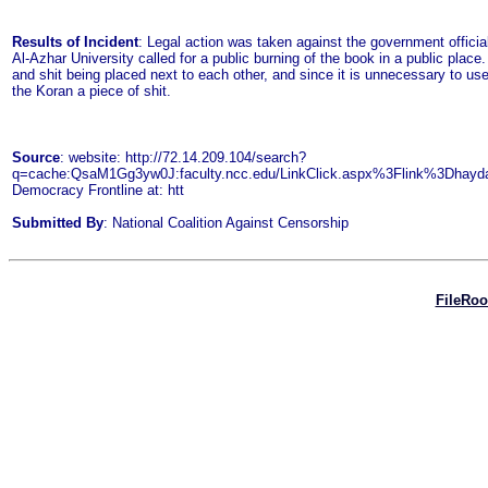
Results of Incident
: Legal action was taken against the government officia
Al-Azhar University called for a public burning of the book in a public place
and shit being placed next to each other, and since it is unnecessary to us
the Koran a piece of shit.
Source
: website: http://72.14.209.104/search?
q=cache:QsaM1Gg3yw0J:faculty.ncc.edu/LinkClick.aspx%3Flink%3Dha
Democracy Frontline at: htt
Submitted By
: National Coalition Against Censorship
FileRo