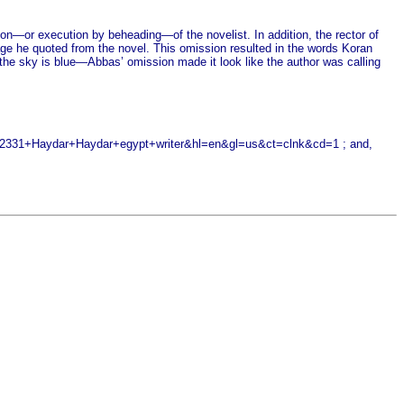
tion—or execution by beheading—of the novelist. In addition, the rector of
ssage he quoted from the novel. This omission resulted in the words Koran
n the sky is blue—Abbas’ omission made it look like the author was calling
31+Haydar+Haydar+egypt+writer&hl=en&gl=us&ct=clnk&cd=1 ; and,