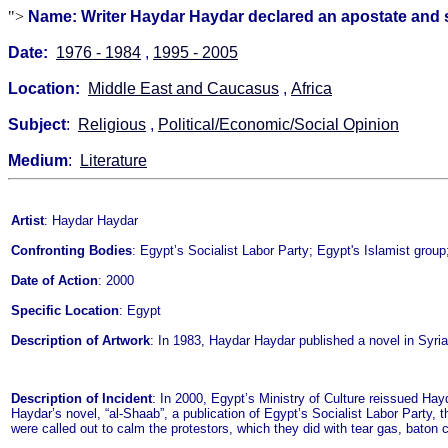
">
Name: Writer Haydar Haydar declared an apostate and s
Date:
1976 - 1984
,
1995 - 2005
Location:
Middle East and Caucasus
,
Africa
Subject
:
Religious
,
Political/Economic/Social Opinion
Medium
:
Literature
Artist
: Haydar Haydar
Confronting Bodies
: Egypt’s Socialist Labor Party; Egypt's Islamist group;
Date of Action
: 2000
Specific Location
: Egypt
Description of Artwork
: In 1983, Haydar Haydar published a novel in Syria
Description of Incident
: In 2000, Egypt’s Ministry of Culture reissued Hay
Haydar’s novel, “al-Shaab”, a publication of Egypt’s Socialist Labor Party, 
were called out to calm the protestors, which they did with tear gas, baton 