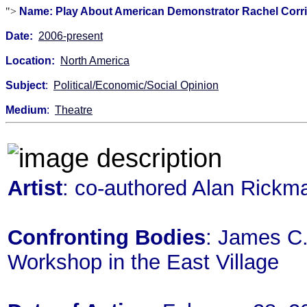
">
Name: Play About American Demonstrator Rachel Corrie In
Date:
2006-present
Location:
North America
Subject
:
Political/Economic/Social Opinion
Medium
:
Theatre
Artist
: co-authored Alan Rickm
Confronting Bodies
: James C. 
Workshop in the East Village