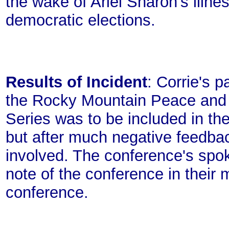
the wake of Ariel Sharon's illne
democratic elections.
Results of Incident
: Corrie's 
the Rocky Mountain Peace and J
Series was to be included in th
but after much negative feedba
involved. The conference's spo
note of the conference in their
conference.