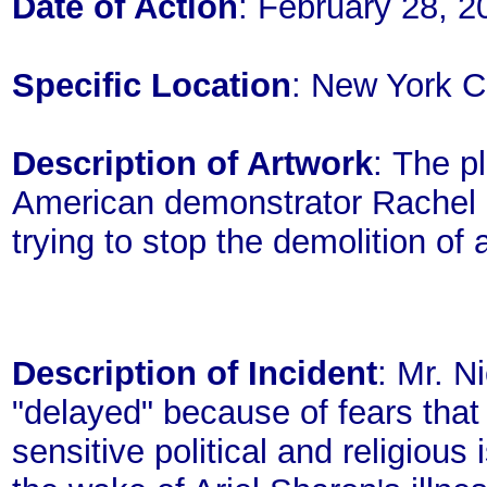
Date of Action
: February 28, 2
Specific Location
: New York C
Description of Artwork
: The p
American demonstrator Rachel Co
trying to stop the demolition of
Description of Incident
: Mr. N
"delayed" because of fears that
sensitive political and religio