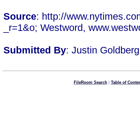
Source
: http://www.nytimes.c
_r=1&o; Westword, www.westw
Submitted By
: Justin Goldberg
FileRoom Search
|
Table of Conte