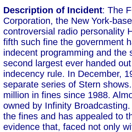
Description of Incident
: The F
Corporation, the New York-base
controversial radio personality
fifth such fine the government h
indecent programming and the s
second largest ever handed out f
indecency rule. In December, 19
separate series of Stern shows
million in fines since 1988. Almo
owned by Infinity Broadcasting. 
the fines and has appealed to t
evidence that, faced not only wit