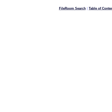
FileRoom Search
|
Table of Conte