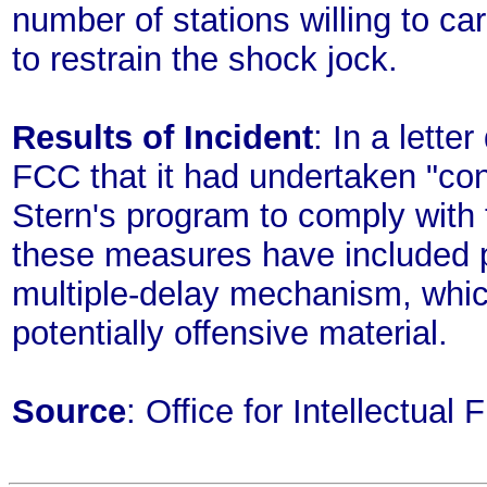
number of stations willing to carr
to restrain the shock jock.
Results of Incident
: In a lette
FCC that it had undertaken "con
Stern's program to comply with
these measures have included p
multiple-delay mechanism, whic
potentially offensive material.
Source
: Office for Intellectua