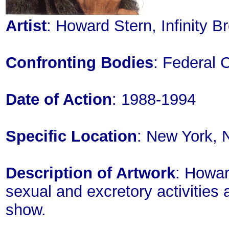
Artist
: Howard Stern, Infinity 
Confronting Bodies
: Federal
Date of Action
: 1988-1994
Specific Location
: New York, 
Description of Artwork
: Howa
sexual and excretory activities
show.