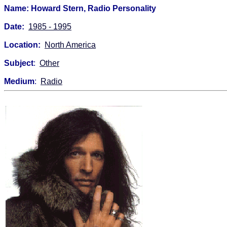
Name: Howard Stern, Radio Personality
Date:
1985 - 1995
Location:
North America
Subject
:
Other
Medium
:
Radio