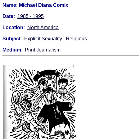
Name: Michael Diana Comix
Date:
1985 - 1995
Location:
North America
Subject
:
Explicit Sexuality
,
Religious
Medium
:
Print Journalism