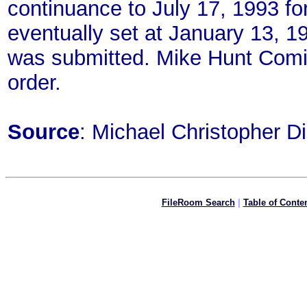
continuance to July 17, 1993 for 
eventually set at January 13, 19
was submitted. Mike Hunt Comix 
order.
Source
: Michael Christopher D
FileRoom Search
|
Table of Conte