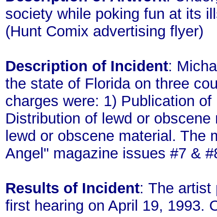
society while poking fun at its i
(Hunt Comix advertising flyer)
Description of Incident
: Mich
the state of Florida on three c
charges were: 1) Publication of
Distribution of lewd or obscene m
lewd or obscene material. The m
Angel" magazine issues #7 & #
Results of Incident
: The artist
first hearing on April 19, 1993