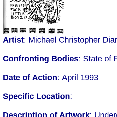
Artist
: Michael Christopher Dia
Confronting Bodies
: State of 
Date of Action
: April 1993
Specific Location
:
Description of Artwork
: Under