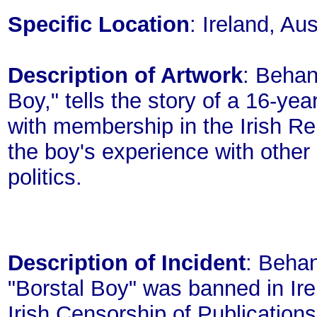
Specific Location
: Ireland, A
Description of Artwork
: Behan
Boy," tells the story of a 16-ye
with membership in the Irish R
the boy's experience with other
politics.
Description of Incident
: Behan
"Borstal Boy" was banned in Irel
Irish Censorship of Publication