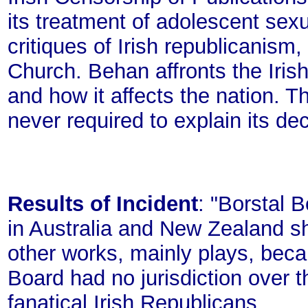
its treatment of adolescent sex
critiques of Irish republicanism,
Church. Behan affronts the Iris
and how it affects the nation. 
never required to explain its dec
Results of Incident
: "Borstal 
in Australia and New Zealand sh
other works, mainly plays, beca
Board had no jurisdiction over t
fanatical Irish Republicans.