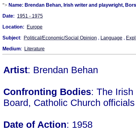
">
Name: Brendan Behan, Irish writer and playwright, Bors
Date:
1951 - 1975
Location:
Europe
Subject
:
Political/Economic/Social Opinion
,
Language
,
Expl
Medium
:
Literature
Artist
: Brendan Behan
Confronting Bodies
: The Iris
Board, Catholic Church officials
Date of Action
: 1958