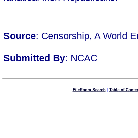
Source
: Censorship, A World E
Submitted By
: NCAC
FileRoom Search
|
Table of Conte